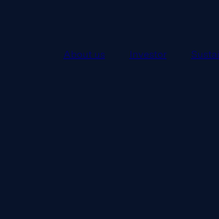
About us
Investor
Sustai