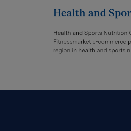
Health and Spor
Health and Sports Nutrition
Fitnessmarket e-commerce por
region in health and sports nu