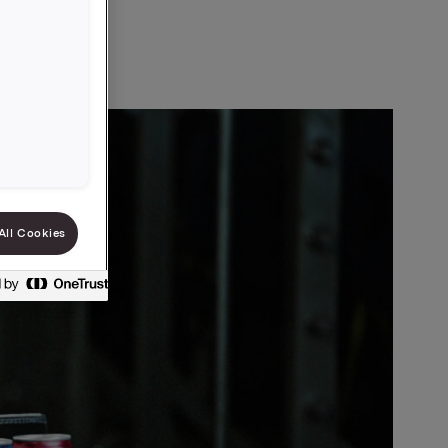
All Cookies