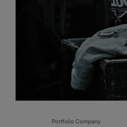
Portfolio Company