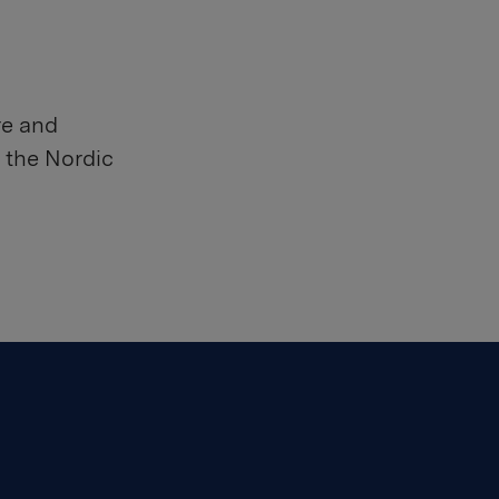
re and
 the Nordic