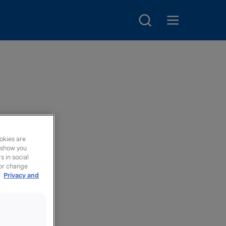
Search
Open main menu
oup
okies are
y show you
 in social
 or change
r
Privacy and