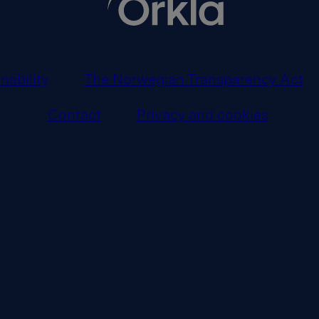
nability
The Norwegian Transparency Act
Contact
Privacy and cookies