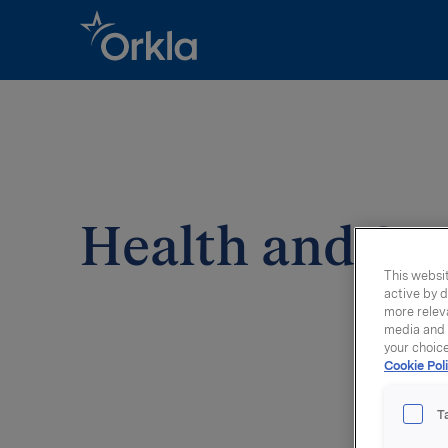
Go to frontpage
Health and Sp
This websit
active by d
more releva
media and a
your choic
Cookie Poli
T