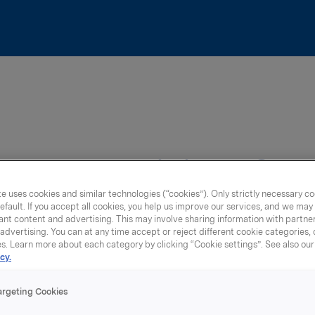
orts Nutrition Gr
e uses cookies and similar technologies (“cookies”). Only strictly necessary co
efault. If you accept all cookies, you help us improve our services, and we ma
nt content and advertising. This may involve sharing information with partners
dvertising. You can at any time accept or reject different cookie categories,
es. Learn more about each category by clicking “Cookie settings”. See also ou
cy.
argeting Cookies