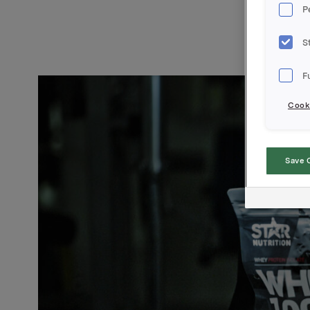
P
S
F
Cooki
Save 