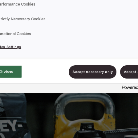
erformance Cookies
trictly Necessary Cookies
unctional Cookies
es Settings
Choices
Accept necessary only
Accept 