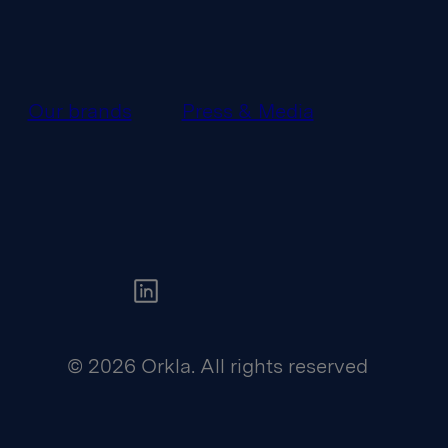
Our brands
Press & Media
Orkla on Twitter
© 2026 Orkla. All rights reserved