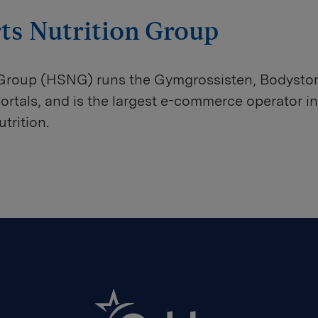
ts Nutrition Group
 Group (HSNG) runs the Gymgrossisten, Bodysto
tals, and is the largest e-commerce operator in
trition.