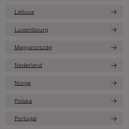
Lietuva
Luxembourg
Magyarország
Nederland
Norge
Polska
Portugal