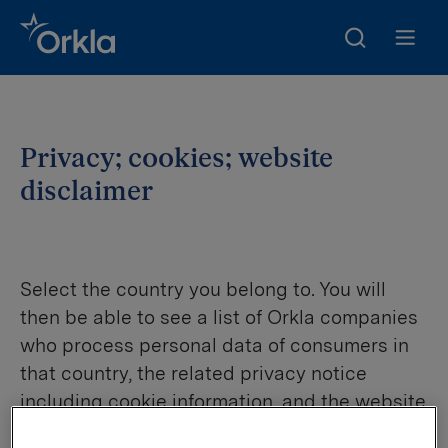
Search
Go to frontpage
Open m
Privacy; cookies; website
disclaimer
Select the country you belong to. You will
then be able to see a list of Orkla companies
who process personal data of consumers in
that country, the related privacy notice
including cookie information, and the website
disclaimer