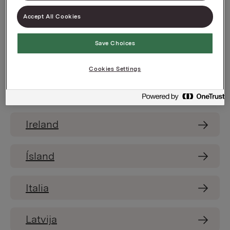
Accept All Cookies
España
Save Choices
France
Cookies Settings
India
Ireland
Ísland
Italia
Latvija