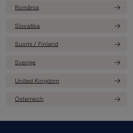
România
Slovaška
Suomi / Finland
Sverige
United Kingdom
Österreich