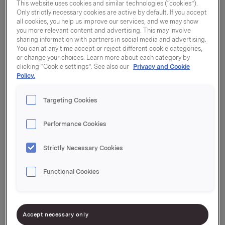
This website uses cookies and similar technologies (“cookies”).
Only strictly necessary cookies are active by default. If you accept
all cookies, you help us improve our services, and we may show
you more relevant content and advertising. This may involve
Per country
sharing information with partners in social media and advertising.
You can at any time accept or reject different cookie categories,
or change your choices. Learn more about each category by
Belgien / Belgique
clicking “Cookie settings”. See also our
Privacy and Cookie
Policy.
България
Targeting Cookies
Performance Cookies
Czech Republic
Strictly Necessary Cookies
Danmark
Functional Cookies
Deutschland
Accept necessary only
Eesti