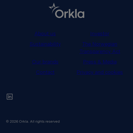
About us
Investor
Sustainability
The Norwegian
Transparency Act
Our brands
Press & Media
Contact
Privacy and cookies
Orkla on Twitter
© 2026 Orkla. All rights reserved