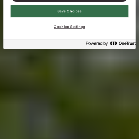
Save Choices
Cookies Settings