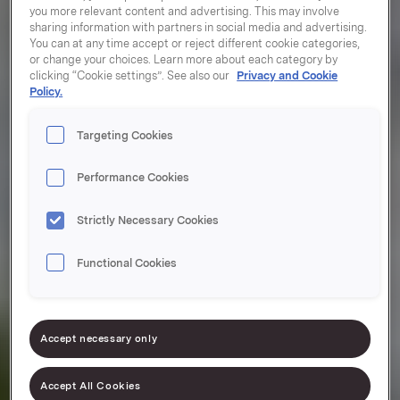
you more relevant content and advertising. This may involve
sharing information with partners in social media and advertising.
You can at any time accept or reject different cookie categories,
or change your choices. Learn more about each category by
clicking “Cookie settings”. See also our
Privacy and Cookie
Policy.
Targeting Cookies
Performance Cookies
Strictly Necessary Cookies
Functional Cookies
Accept necessary only
Accept All Cookies