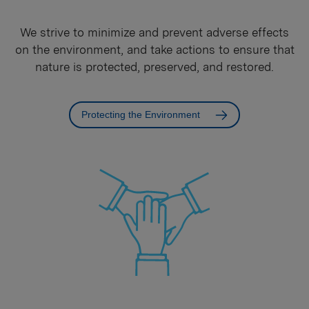
We strive to minimize and prevent adverse effects
on the environment, and take actions to ensure that
nature is protected, preserved, and restored.
Protecting the Environment