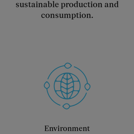
sustainable production and
consumption.
Environment