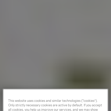
This website uses cookies and similar technologies (“cookies”).
Only strictly necessary cookies are active by default. If you accept
all cookies, you help us improve our services, and we may show