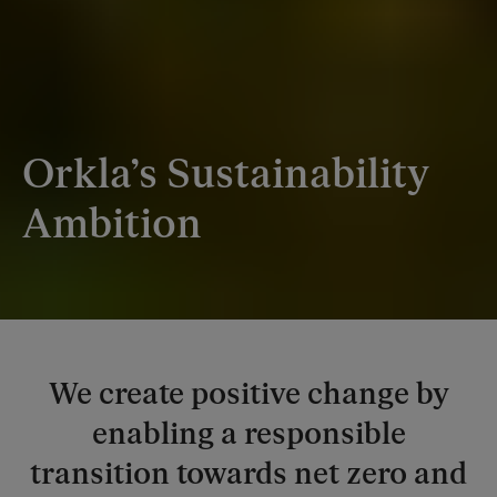
Orkla’s Sustainability
Ambition
We create positive change by
enabling a responsible
transition towards net zero and