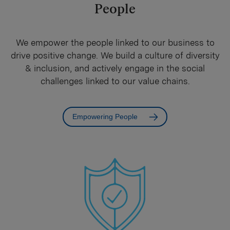
People
We empower the people linked to our business to
drive positive change. We build a culture of diversity
& inclusion, and actively engage in the social
challenges linked to our value chains.
Empowering People