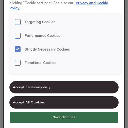
clicking “Cookie settings”. See also our
Privacy and Cookie
Policy.
Targeting Cookies
Performance Cookies
Strictly Necessary Cookies
Functional Cookies
Accept necessary only
Accept All Cookies
Portfolio Company
Save Choices
Orkla House Care