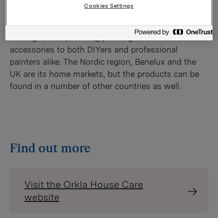
Cookies Settings
Orkla House Care comprises Jordan,
Anza, Hamilton, Spekter, SAM and Harris – six
leading brands, offering painting tools and
accessories to both DIYers and professional
painters alike. The Nordic region, Benelux and the
UK are its home markets, but the products can be
found in a number of other countries as well.​
Find out more
Visit the Orkla House Care
website