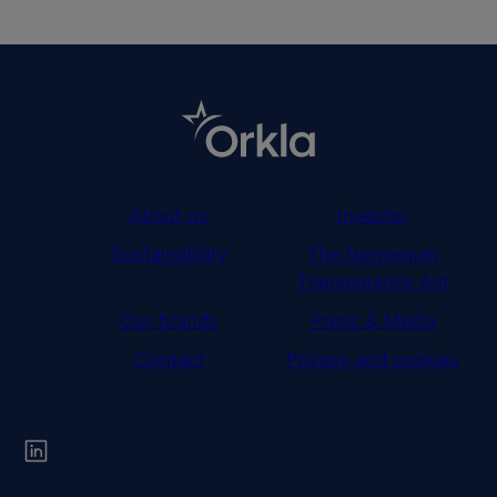
About us
Investor
Sustainability
The Norwegian
Transparency Act
Our brands
Press & Media
Contact
Privacy and cookies
Orkla on Twitter